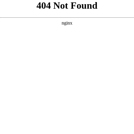
```html
```